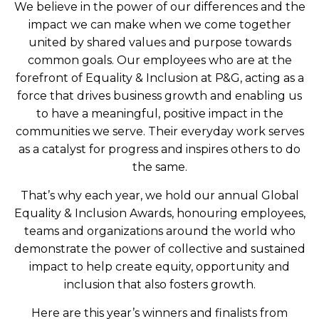
We believe in the power of our differences and the
impact we can make when we come together
united by shared values and purpose towards
common goals. Our employees who are at the
forefront of Equality & Inclusion at P&G, acting as a
force that drives business growth and enabling us
to have a meaningful, positive impact in the
communities we serve. Their everyday work serves
as a catalyst for progress and inspires others to do
the same.
That’s why each year, we hold our annual Global
Equality & Inclusion Awards, honouring employees,
teams and organizations around the world who
demonstrate the power of collective and sustained
impact to help create equity, opportunity and
inclusion that also fosters growth.
Here are this year’s winners and finalists from