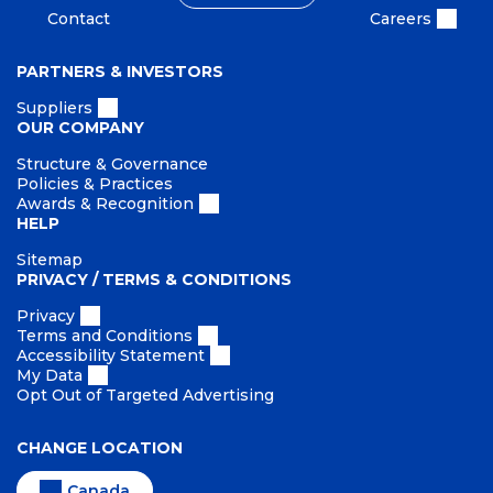
Contact
Careers
PARTNERS & INVESTORS
Suppliers
OUR COMPANY
Structure & Governance
Policies & Practices
Awards & Recognition
HELP
Sitemap
PRIVACY / TERMS & CONDITIONS
Privacy
Terms and Conditions
Accessibility Statement
My Data
Opt Out of Targeted Advertising
CHANGE LOCATION
Canada