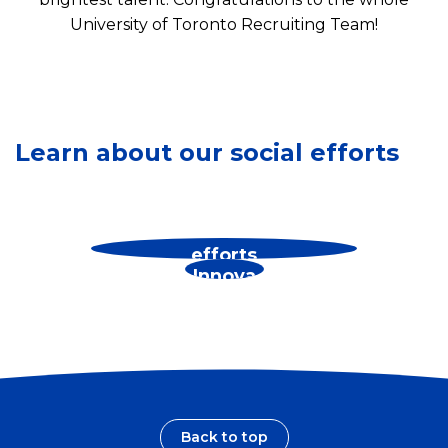
University of Toronto Recruiting Team!
S
e
e
Learn about our social efforts
o
u
r
See
See our environmental
B
our
efforts
r
Innova
a
tions
n
d
s
Back to top