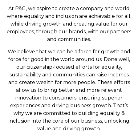
At P&G, we aspire to create a company and world
where equality and inclusion are achievable for all,
while driving growth and creating value for our
employees, through our brands, with our partners
and communities.
We believe that we can be a force for growth and
force for good in the world around us. Done well,
our citizenship-focused efforts for equality,
sustainability and communities can raise incomes
and create wealth for more people. These efforts
allow us to bring better and more relevant
innovation to consumers, ensuring superior
experiences and driving business growth. That’s
why we are committed to building equality &
inclusion into the core of our business, unlocking
value and driving growth.