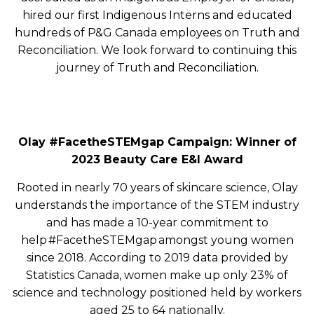
hired our first Indigenous Interns and educated
hundreds of P&G Canada employees on Truth and
Reconciliation. We look forward to continuing this
journey of Truth and Reconciliation.
Olay #FacetheSTEMgap Campaign: Winner of
2023 Beauty Care E&I Award
Rooted in nearly 70 years of skincare science, Olay
understands the importance of the STEM industry
and has made a 10-year commitment to
help #FacetheSTEMgap amongst young women
since 2018. According to 2019 data provided by
Statistics Canada, women make up only 23% of
science and technology positioned held by workers
aged 25 to 64 nationally.