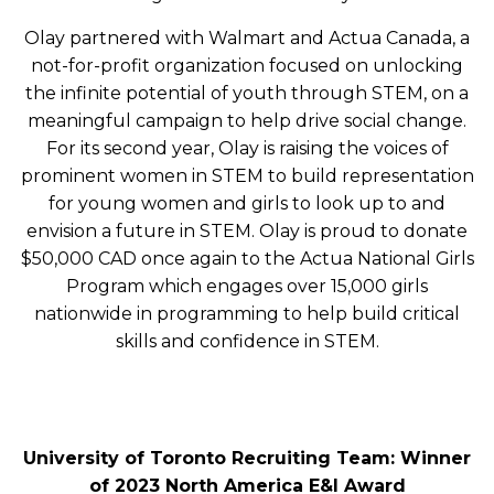
Olay partnered with Walmart and Actua Canada, a
not-for-profit organization focused on unlocking
the infinite potential of youth through STEM, on a
meaningful campaign to help drive social change.
For its second year, Olay is raising the voices of
prominent women in STEM to build representation
for young women and girls to look up to and
envision a future in STEM. Olay is proud to donate
$50,000 CAD once again to the Actua National Girls
Program which engages over 15,000 girls
nationwide in programming to help build critical
skills and confidence in STEM.
University of Toronto Recruiting Team: Winner
of 2023 North America E&I Award