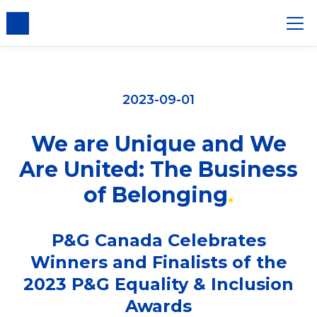
2023-09-01
We are Unique and We
Are United: The Business
of Belonging
P&G Canada Celebrates
Winners and Finalists of the
2023 P&G Equality & Inclusion
Awards