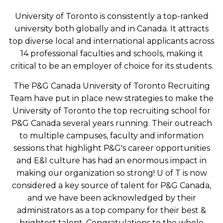
University of Toronto is consistently a top-ranked
university both globally and in Canada. It attracts
top diverse local and international applicants across
14 professional faculties and schools, making it
critical to be an employer of choice for its students.
The P&G Canada University of Toronto Recruiting
Team have put in place new strategies to make the
University of Toronto the top recruiting school for
P&G Canada several years running. Their outreach
to multiple campuses, faculty and information
sessions that highlight P&G's career opportunities
and E&I culture has had an enormous impact in
making our organization so strong! U of T is now
considered a key source of talent for P&G Canada,
and we have been acknowledged by their
administrators as a top company for their best &
brightest talent. Congratulations to the whole