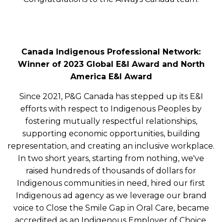
Canada Indigenous Professional Network:
Winner of 2023 Global E&I Award and North
America E&I Award
Since 2021, P&G Canada has stepped up its E&I
efforts with respect to Indigenous Peoples by
fostering mutually respectful relationships,
supporting economic opportunities, building
representation, and creating an inclusive workplace.
In two short years, starting from nothing, we've
raised hundreds of thousands of dollars for
Indigenous communities in need, hired our first
Indigenous ad agency as we leverage our brand
voice to Close the Smile Gap in Oral Care, became
accredited as an Indigenous Employer of Choice,