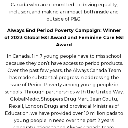
Canada who are committed to driving equality,
inclusion, and making an impact both inside and
outside of P&G.
Always End Period Poverty Campaign: Winner
of 2023 Global E&I Award and Feminine Care E&I
Award
In Canada, 1 in 7 young people have to miss school
because they don’t have access to period products.
Over the past few years, the Always Canada Team
has made substantial progress in addressing the
issue of Period Poverty among young people in
schools. Through partnerships with the United Way,
GlobalMedic, Shoppers Drug Mart, Jean Coutu,
Rexall, London Drugs and provincial Ministries of
Education, we have provided over 10 million pads to
young people in need over the past 2 years!
Congratulations to the Always Canada team!