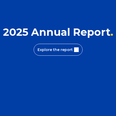
2025 Annual Report
Explore the report