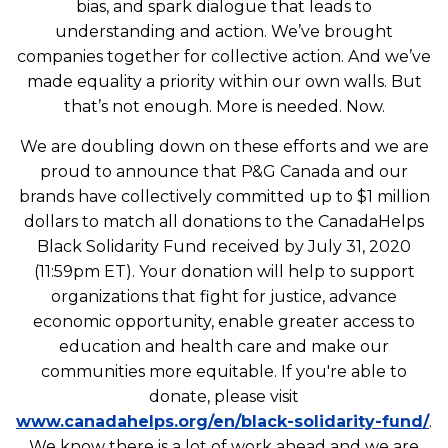
bias, and spark dialogue that leads to
understanding and action. We’ve brought
companies together for collective action. And we’ve
made equality a priority within our own walls. But
that’s not enough. More is needed. Now.
We are doubling down on these efforts and we are
proud to announce that P&G Canada and our
brands have collectively committed up to $1 million
dollars to match all donations to the CanadaHelps
Black Solidarity Fund received by July 31, 2020
(11:59pm ET). Your donation will help to support
organizations that fight for justice, advance
economic opportunity, enable greater access to
education and health care and make our
communities more equitable. If you're able to
donate, please visit
www.canadahelps.org/en/black-solidarity-fund/
.
We know there is a lot of work ahead and we are