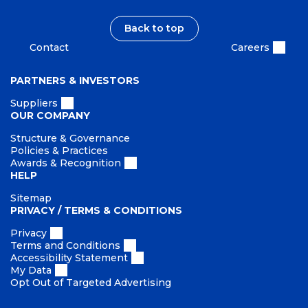
Back to top
Contact
Careers
PARTNERS & INVESTORS
Suppliers
OUR COMPANY
Structure & Governance
Policies & Practices
Awards & Recognition
HELP
Sitemap
PRIVACY / TERMS & CONDITIONS
Privacy
Terms and Conditions
Accessibility Statement
My Data
Opt Out of Targeted Advertising