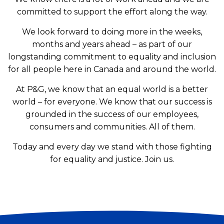
committed to support the effort along the way.
We look forward to doing more in the weeks,
months and years ahead – as part of our
longstanding commitment to equality and inclusion
for all people here in Canada and around the world.
At P&G, we know that an equal world is a better
world – for everyone. We know that our success is
grounded in the success of our employees,
consumers and communities. All of them.
Today and every day we stand with those fighting
for equality and justice. Join us.