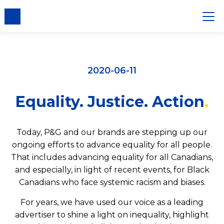
2020-06-11
Equality. Justice. Action
Today, P&G and our brands are stepping up our
ongoing efforts to advance equality for all people.
That includes advancing equality for all Canadians,
and especially, in light of recent events, for Black
Canadians who face systemic racism and biases.
For years, we have used our voice as a leading
advertiser to shine a light on inequality, highlight