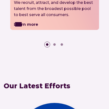
We recruit, attract, and develop the best
talent from the broadest possible pool
to best serve all consumers.
Learn more
Our Latest Efforts