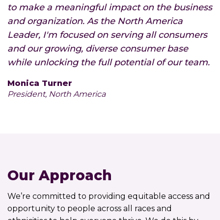
to make a meaningful impact on the business
and organization. As the North America
Leader, I'm focused on serving all consumers
and our growing, diverse consumer base
while unlocking the full potential of our team.
Monica Turner
President, North America
Our Approach
We’re committed to providing equitable access and
opportunity to people across all races and