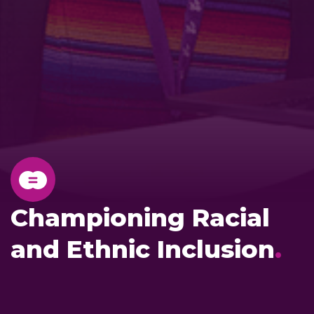
Championing Racial
and Ethnic Inclusion
.