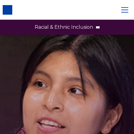
Racial & Ethnic Inclusion
Racial and Ethnic Inclusion
Employees
Brands
Partners and Communities