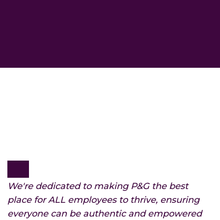
We're dedicated to making P&G the best
place for ALL employees to thrive, ensuring
everyone can be authentic and empowered