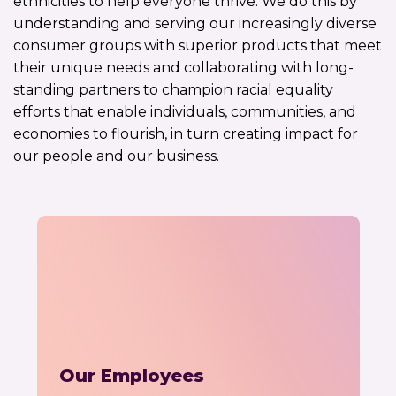
ethnicities to help everyone thrive. We do this by
understanding and serving our increasingly diverse
consumer groups with superior products that meet
their unique needs and collaborating with long-
standing partners to champion racial equality
efforts that enable individuals, communities, and
economies to flourish, in turn creating impact for
our people and our business.
Our Employees