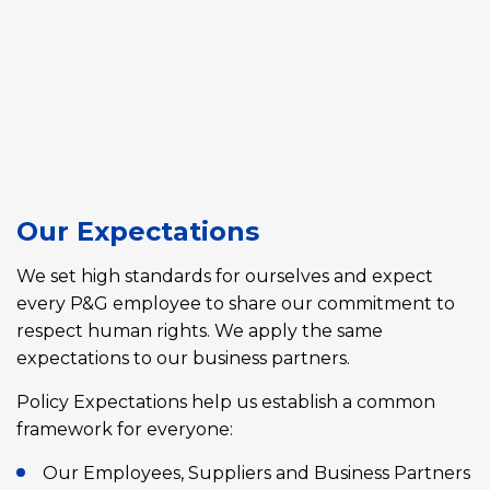
Our Expectations
We set high standards for ourselves and expect
every P&G employee to share our commitment to
respect human rights. We apply the same
expectations to our business partners.
Policy Expectations help us establish a common
framework for everyone:
Our Employees, Suppliers and Business Partners