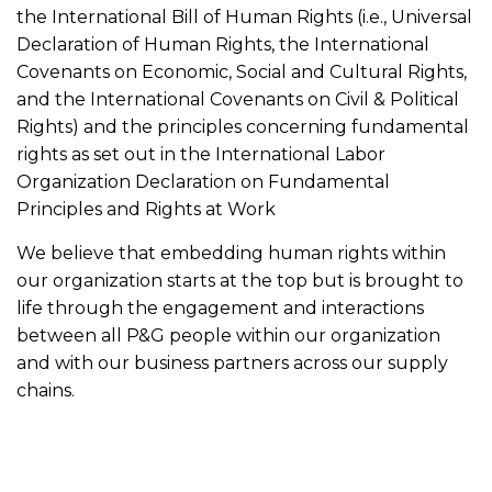
the International Bill of Human Rights (i.e., Universal
Declaration of Human Rights, the International
Covenants on Economic, Social and Cultural Rights,
and the International Covenants on Civil & Political
Rights) and the principles concerning fundamental
rights as set out in the International Labor
Organization Declaration on Fundamental
Principles and Rights at Work
We believe that embedding human rights within
our organization starts at the top but is brought to
life through the engagement and interactions
between all P&G people within our organization
and with our business partners across our supply
chains.