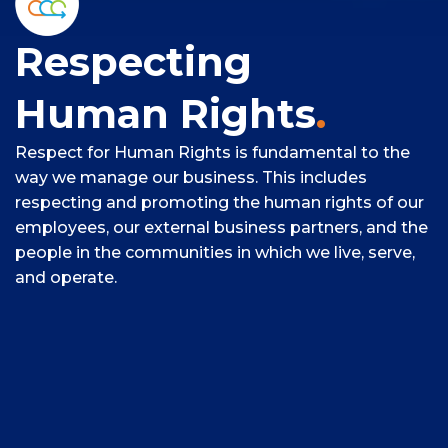
Respecting
Human Rights
.
Respect for Human Rights is fundamental to the
way we manage our business. This includes
respecting and promoting the human rights of our
employees, our external business partners, and the
people in the communities in which we live, serve,
and operate.