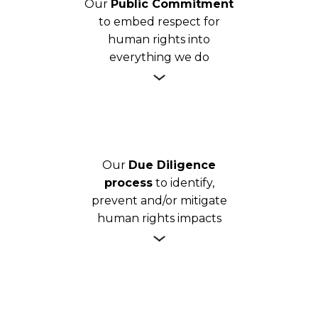
Our
Public Commitment
to embed respect for
human rights into
everything we do
Our
Due Diligence
process
to identify,
prevent and/or mitigate
human rights impacts