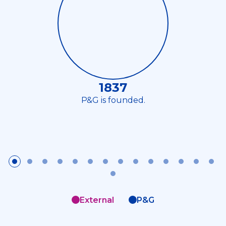
1837
P&G is founded.
External
P&G