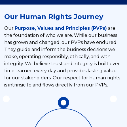
Our Human Rights Journey
Our
Purpose, Values and Principles (PVPs)
are
the foundation of who we are. While our business
has grown and changed, our PVPs have endured.
They guide and inform the business decisions we
make, operating responsibly, ethically, and with
integrity. We believe trust and integrity is built over
time, earned every day and provides lasting value
for our stakeholders. Our respect for human rights
is intrinsic to and flows directly from our PVPs.