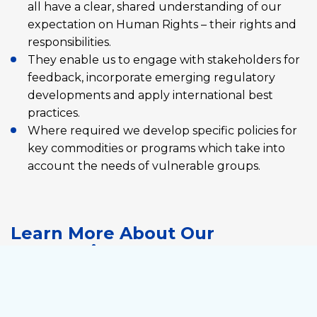
all have a clear, shared understanding of our
expectation on Human Rights – their rights and
responsibilities.
They enable us to engage with stakeholders for
feedback, incorporate emerging regulatory
developments and apply international best
practices.
Where required we develop specific policies for
key commodities or programs which take into
account the needs of vulnerable groups.
Learn More About Our
Expectations