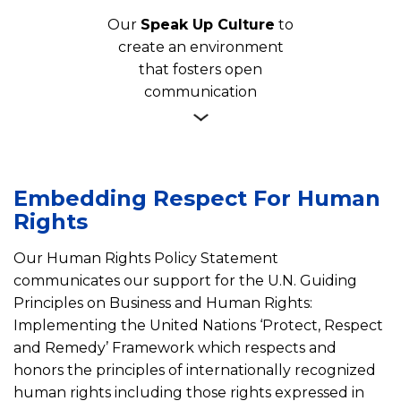
Our
Speak Up Culture
to
create an environment
that fosters open
communication
Embedding Respect For Human
Rights
Our Human Rights Policy Statement
communicates our support for the U.N. Guiding
Principles on Business and Human Rights:
Implementing the United Nations ‘Protect, Respect
and Remedy’ Framework which respects and
honors the principles of internationally recognized
human rights including those rights expressed in