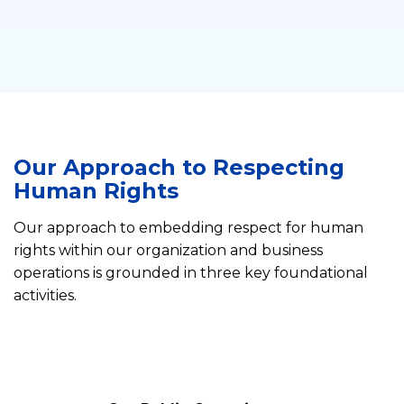
Our Approach to Respecting
Human Rights
Our approach to embedding respect for human
rights within our organization and business
operations is grounded in three key foundational
activities.