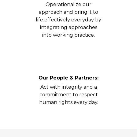
Operationalize our
approach and bring it to
life effectively everyday by
integrating approaches
into working practice.
Our People & Partners:
Act with integrity and a
commitment to respect
human rights every day.