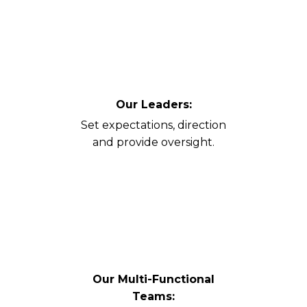
Our Leaders:
Set expectations, direction
and provide oversight.
Our Multi-Functional
Teams: