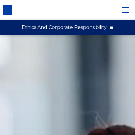
Ethics And Corporate Responsibility
Our Purpose, Values and Principles
Respecting Human Rights
Responsible Sourcing
Our Workplace
Stakeholder Engagement