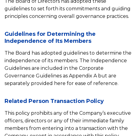
The Board of Directors has adopted these
guidelines to set forth its commitments and guiding
principles concerning overall governance practices.
Guidelines for Determining the
Independence of Its Members
The Board has adopted guidelines to determine the
independence of its members. The Independence
Guidelines are included in the Corporate
Governance Guidelines as Appendix A but are
separately provided here for ease of reference.
Related Person Transaction Policy
This policy prohibits any of the Company’s executive
officers, directors or any of their immediate family
members from entering into a transaction with the
Company, except in accordance with this policy.