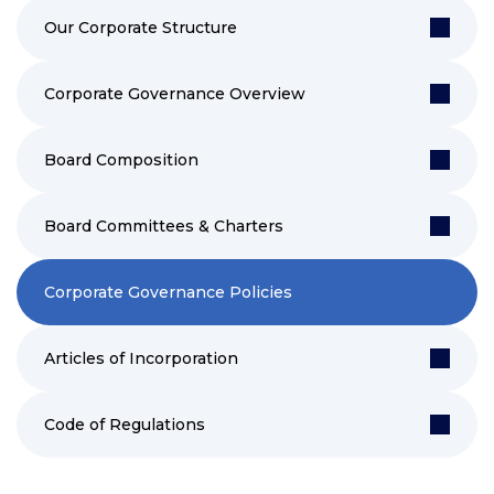
Our Corporate Structure
Corporate Governance Overview
Board Composition
Board Committees & Charters
Corporate Governance Policies
Articles of Incorporation
Code of Regulations