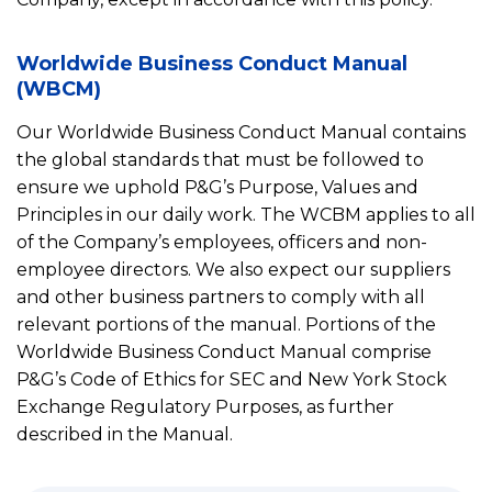
Worldwide Business Conduct Manual
(WBCM)
Our Worldwide Business Conduct Manual contains
the global standards that must be followed to
ensure we uphold P&G’s Purpose, Values and
Principles in our daily work. The WCBM applies to all
of the Company’s employees, officers and non-
employee directors. We also expect our suppliers
and other business partners to comply with all
relevant portions of the manual. Portions of the
Worldwide Business Conduct Manual comprise
P&G’s Code of Ethics for SEC and New York Stock
Exchange Regulatory Purposes, as further
described in the Manual.