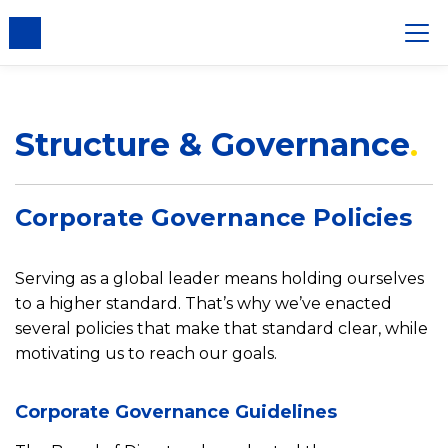
Structure & Governance
Corporate Governance Policies
Serving as a global leader means holding ourselves
to a higher standard. That’s why we’ve enacted
several policies that make that standard clear, while
motivating us to reach our goals.
Corporate Governance Guidelines