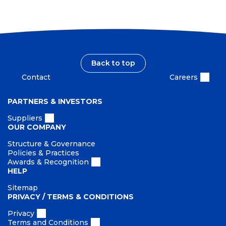
Back to top
Contact
Careers
PARTNERS & INVESTORS
Suppliers
OUR COMPANY
Structure & Governance
Policies & Practices
Awards & Recognition
HELP
Sitemap
PRIVACY / TERMS & CONDITIONS
Privacy
Terms and Conditions